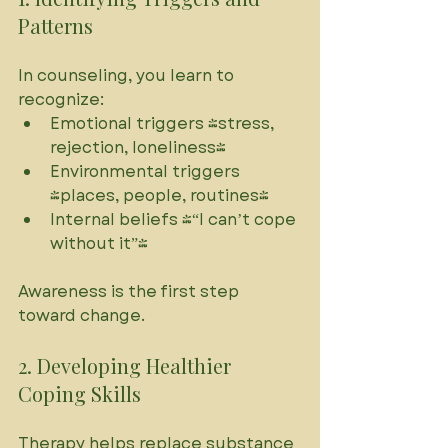
Patterns
In counseling, you learn to 
recognize:
Emotional triggers (stress, 
rejection, loneliness)
Environmental triggers 
(places, people, routines)
Internal beliefs (“I can’t cope 
without it”)
Awareness is the first step 
toward change.
2. Developing Healthier 
Coping Skills
Therapy helps replace substance 