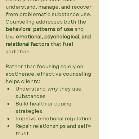
understand, manage, and recover 
from problematic substance use. 
Counseling addresses both the 
behavioral patterns of use
 and 
the 
emotional, psychological, and 
relational factors
 that fuel 
addiction.
Rather than focusing solely on 
abstinence, effective counseling 
helps clients:
Understand 
why
 they use 
substances
Build healthier coping 
strategies
Improve emotional regulation
Repair relationships and self-
trust