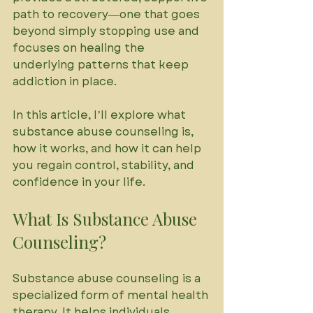
path to recovery—one that goes 
beyond simply stopping use and 
focuses on healing the 
underlying patterns that keep 
addiction in place. 
In this article, I’ll explore what 
substance abuse counseling is, 
how it works, and how it can help 
you regain control, stability, and 
confidence in your life.
What Is Substance Abuse 
Counseling?
Substance abuse counseling is a 
specialized form of mental health 
therapy. It helps individuals 