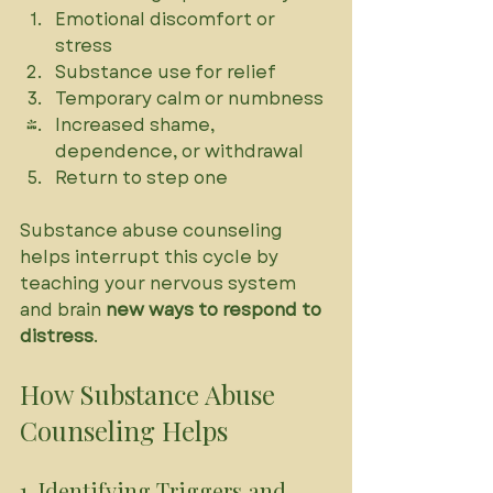
Emotional discomfort or 
stress
Substance use for relief
Temporary calm or numbness
Increased shame, 
dependence, or withdrawal
Return to step one
Substance abuse counseling 
helps interrupt this cycle by 
teaching your nervous system 
and brain 
new ways to respond to 
distress
.
How Substance Abuse 
Counseling Helps
1. Identifying Triggers and 