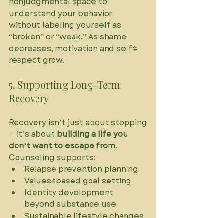
nonjudgmental space to 
understand your behavior 
without labeling yourself as 
“broken” or “weak.” As shame 
decreases, motivation and self-
respect grow.
5. Supporting Long-Term 
Recovery
Recovery isn’t just about stopping
—it’s about 
building a life you 
don’t want to escape from
. 
Counseling supports:
Relapse prevention planning
Values-based goal setting
Identity development 
beyond substance use
Sustainable lifestyle changes