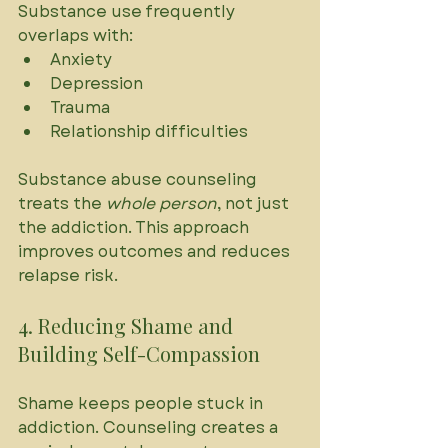
Substance use frequently 
overlaps with:
Anxiety
Depression
Trauma
Relationship difficulties
Substance abuse counseling 
treats the 
whole person
, not just 
the addiction. This approach 
improves outcomes and reduces 
relapse risk.
4. Reducing Shame and 
Building Self-Compassion
Shame keeps people stuck in 
addiction. Counseling creates a 