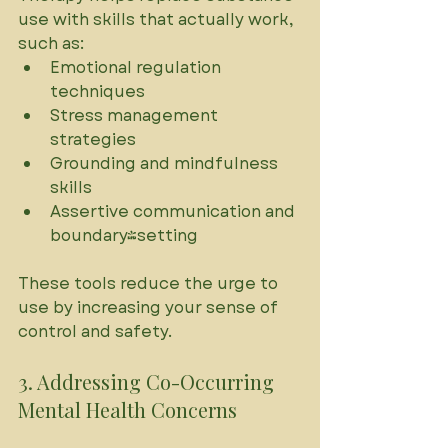
use with skills that actually work, 
such as:
Emotional regulation 
techniques
Stress management 
strategies
Grounding and mindfulness 
skills
Assertive communication and 
boundary-setting
These tools reduce the urge to 
use by increasing your sense of 
control and safety.
3. Addressing Co-Occurring 
Mental Health Concerns