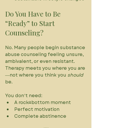
Do You Have to Be 
“Ready” to Start 
Counseling?
No. Many people begin substance 
abuse counseling feeling unsure, 
ambivalent, or even resistant. 
Therapy meets you where you are
—not where you think you 
should
be. 
You don’t need:
A rock-bottom moment
Perfect motivation
Complete abstinence