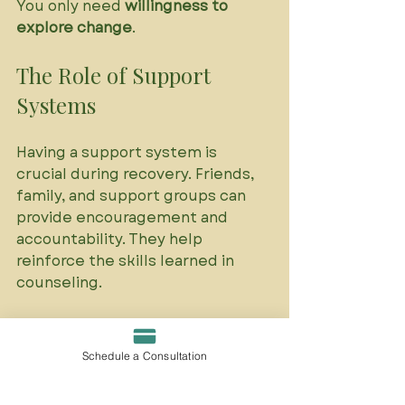
You only need 
willingness to 
explore change
.
The Role of Support 
Systems
Having a support system is 
crucial during recovery. Friends, 
family, and support groups can 
provide encouragement and 
accountability. They help 
reinforce the skills learned in 
counseling. 
Building a Support Network
Schedule a Consultation
Consider reaching out to:
Trusted friends or family 