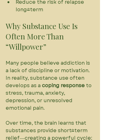
Reduce the risk of relapse 
long-term
Why Substance Use Is 
Often More Than 
“Willpower”
Many people believe addiction is 
a lack of discipline or motivation. 
In reality, substance use often 
develops as a 
coping response
 to 
stress, trauma, anxiety, 
depression, or unresolved 
emotional pain. 
Over time, the brain learns that 
substances provide short-term 
relief—creating a powerful cycle: