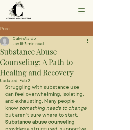
Post
CalvinAlardo
Jan 18
3 min read
Substance Abuse
Counseling: A Path to
Healing and Recovery
Updated:
Feb 2
Struggling with substance use 
can feel overwhelming, isolating, 
and exhausting. Many people 
know 
something needs to change
but aren’t sure where to start. 
Substance abuse counseling
provides a structured, supportive 