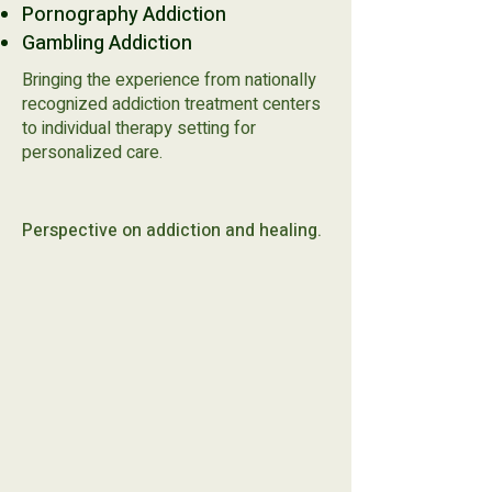
Pornography Addiction​
Gambling Addiction
Bringing the experience from nationally
recognized addiction treatment centers
to individual therapy setting for
personalized care.
Perspective on addiction and healing.