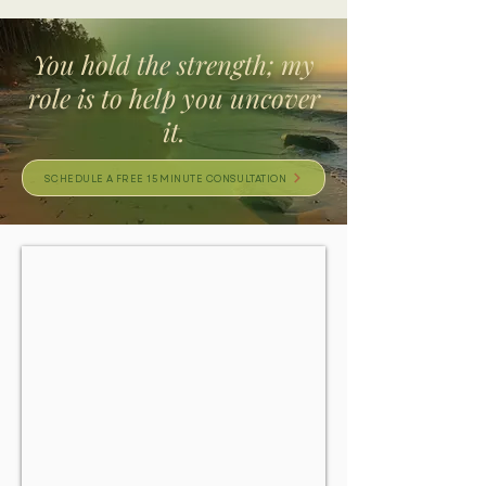
You hold the strength; my
role is to help you uncover
it.
SCHEDULE A FREE 15 MINUTE CONSULTATION