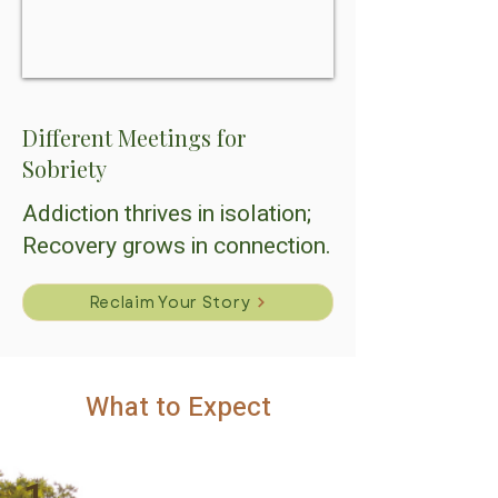
Different Meetings for
Sobriety
Addiction thrives in isolation;
Recovery grows in connection.
Reclaim Your Story
What to Expect