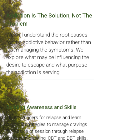
1
Addiction Is The Solution, Not The
Problem
We will understand the root causes
for the addictive behavior rather than
just managing the symptoms. We
explore what may be influencing the
desire to escape and what purpose
the addiction is serving.
2
Building Awareness and Skills
Identify triggers for relapse and learn
practical strategies to manage cravings
for outside of session through relapse
prevention planning, CBT and DBT skills.