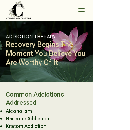
ADDICTION THERAPY
Recovery Begins The
Moment You Believe You
Are Worthy Of It.
Common Addictions
Addressed:
Alcoholism
Narcotic Addiction
Kratom Addiction