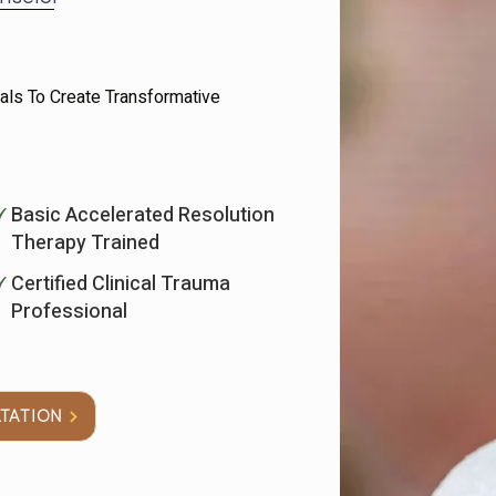
uals To Create Transformative
Basic Accelerated Resolution
Therapy Trained
Certified Clinical Trauma
Professional
LTATION