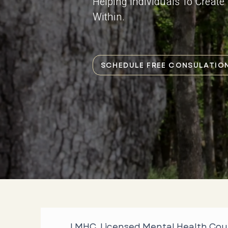
Helping Individuals To Creat
Within.
SCHEDULE FREE CONSULATIO
LMHC, Licensed Mental Health Cou