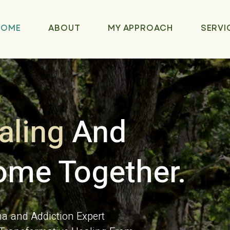
HOME
ABOUT
MY APPROACH
SERVI
aling
And
me Together.
 and Addiction Expert