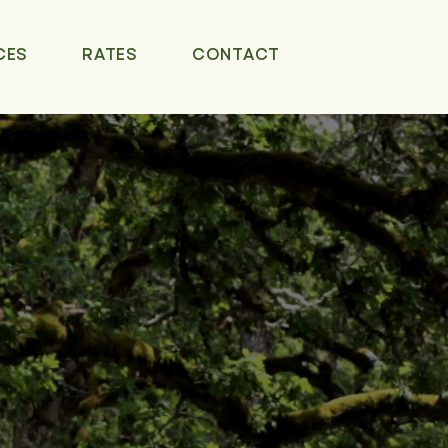
CES
RATES
CONTACT