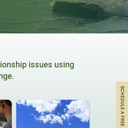
tionship issues using
nge.
SCHEDULE A FREE CONSULTATION