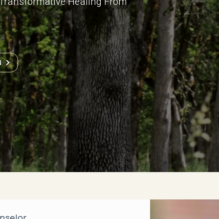
e Transformative Healing From
N
nselor