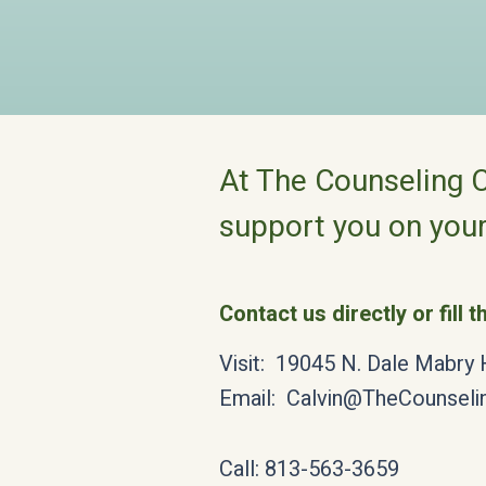
At The Counseling C
support you on your
Contact us directly or fill 
Visit: 19045 N. Dale Mabry
Email:
Calvin@TheCounseli
Call: 813-563-3659