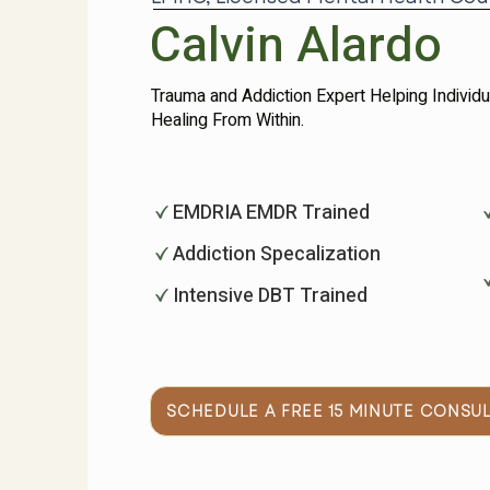
Calvin Alardo
Trauma and Addiction Expert Helping Individ
Healing From Within. ​
EMDRIA EMDR Trained
Addiction Specalization
Intensive DBT Trained
SCHEDULE A FREE 15 MINUTE CONSU