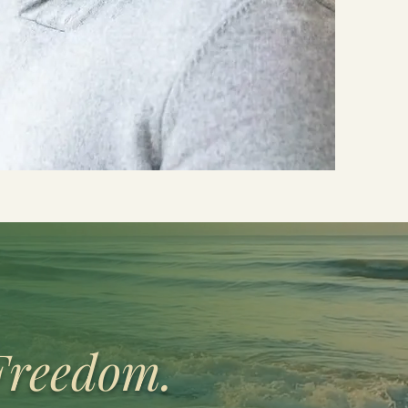
Freedom.