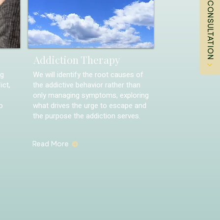
Addiction Therapy
ng
We will identify the root causes of
ict,
the addictive behavior rather than
only managing symptoms, exploring
o
what drives the urge to escape and
the purpose the addiction serves.
Read More