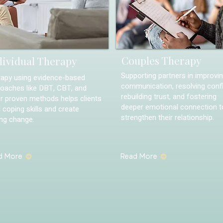
Couples Therapy
dividual Therapy
Supporting partners in improvi
apy using evidence-based
communication, resolving confl
oaches like DBT, CBT, and
rebuilding trust, and fostering
r proven methods helps clients
deeper emotional connection t
d coping skills and create
strengthen their relationship.
ing change.
d More
Read More