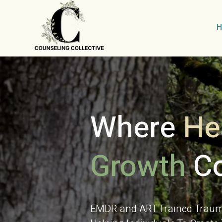
Where
He
Growth
Co
EMDR and ART Trained Trauma