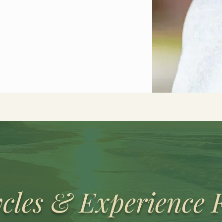
cles & Experience 