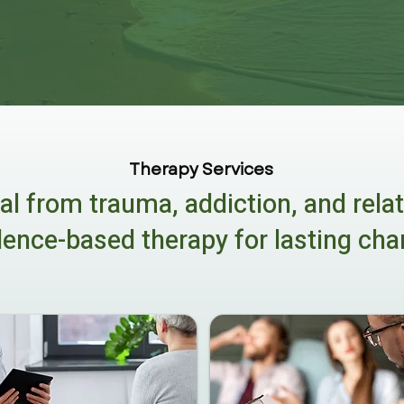
Therapy Services
al from trauma, addiction, and rela
dence-based therapy for lasting cha