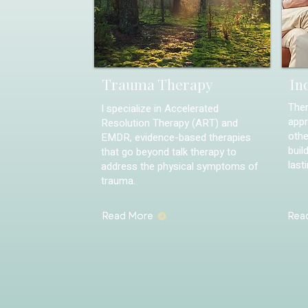
Trauma Therapy
In
Ther
I specialize in Accelerated
appr
Resolution Therapy (ART) and
othe
EMDR, evidence-based therapies
buil
that go beyond talk therapy to
last
address the physical symptoms of
trauma.
Read More
Rea