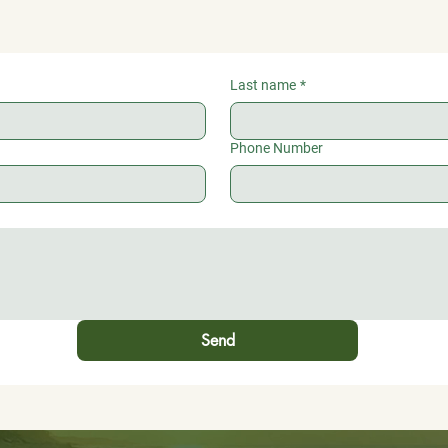
Last name
*
Phone Number
Send