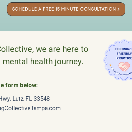
SCHEDULE A FREE 15 MINUTE CONSULTATION
ollective, we are here to
 mental health journey.
the form below:
 Hwy, Lutz FL 33548
ngCollectiveTampa.com