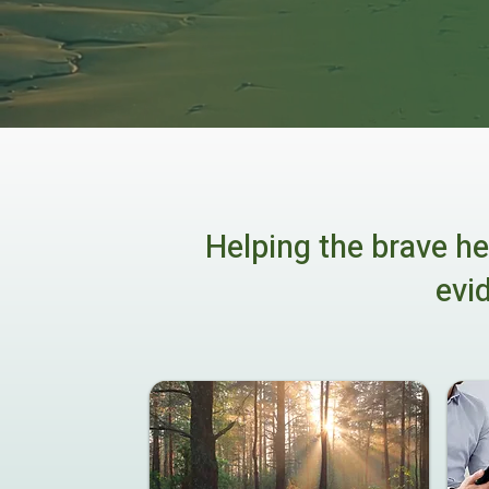
Helping the brave he
evi