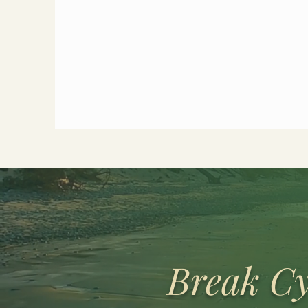
Break Cy