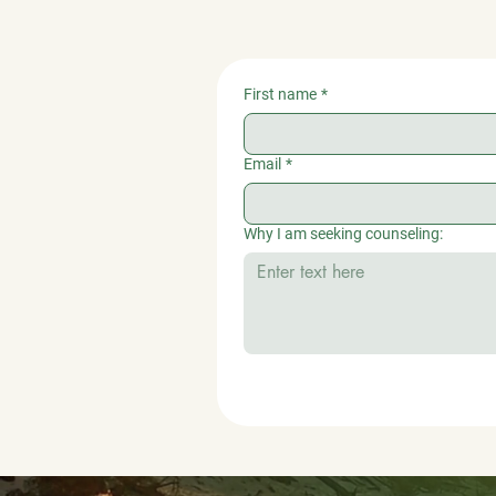
First name
*
Email
*
Why I am seeking counseling: